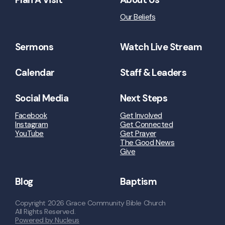
Our Beliefs
Sermons
Watch Live Stream
Calendar
Staff & Leaders
Social Media
Next Steps
Facebook
Get Involved
Instagram
Get Connected
YouTube
Get Prayer
The Good News
Give
Blog
Baptism
Copyright
2026
Grace Community Bible Church
All Rights Reserved.
Powered by Nucleus