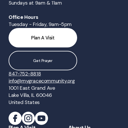
Sundays at 9am & 11am
Office Hours
Tuesday - Friday, 9am-5pm
Plan A Visit
Get Prayer
847-752-8818
info@mygracecommunity.org
1001 East Grand Ave
Lake Villa, IL 60046
United States
Plan A Visit
About Us