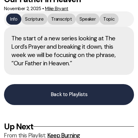
November 2, 2025
•
Mike Bryant
Info
Scripture
Transcript
Speaker
Topic
The start of a new series looking at The
Lord’s Prayer and breaking it down, this
week we will be focusing on the phrase,
“Our Father in Heaven.”
Back to Playlists
Up Next
From this
Playlist
:
Keep Burning