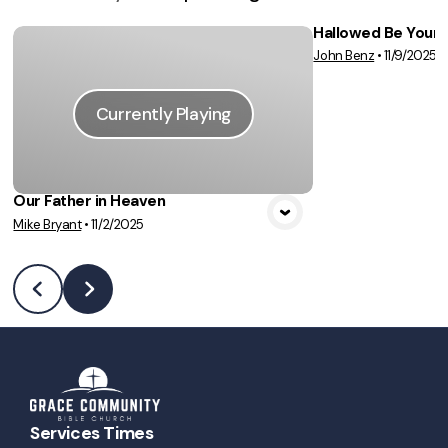
Hallowed Be Your
John Benz
•
11/9/2025
Vie
Currently Playing
Our Father in Heaven
Mike Bryant
•
11/2/2025
Services Times