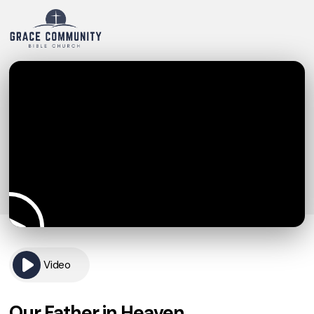
Video
Our Father in Heaven