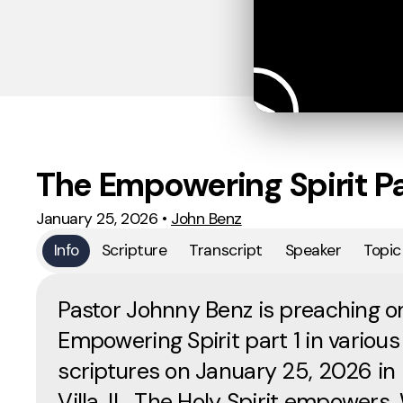
The Empowering Spirit Pa
January 25, 2026
•
John Benz
Info
Scripture
Transcript
Speaker
Topic
Pastor Johnny Benz is preaching o
Empowering Spirit part 1 in various
scriptures on January 25, 2026 in
Villa, IL. The Holy Spirit empowers. 