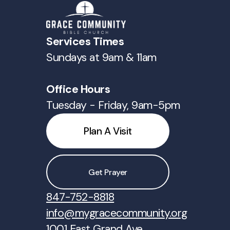
Services Times
Sundays at 9am & 11am
Office Hours
Tuesday - Friday, 9am-5pm
Plan A Visit
Get Prayer
847-752-8818
info@mygracecommunity.org
1001 East Grand Ave