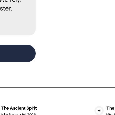
ster.
The Ancient Spirit
The 
View Media
Mike Bryant
•
1/4/2026
Mike 