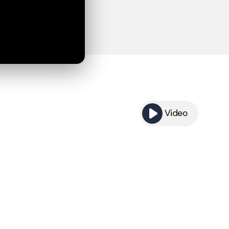
Video