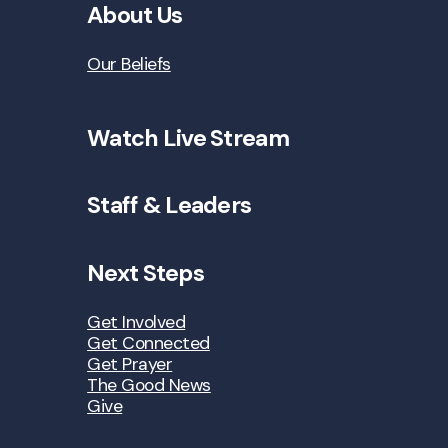
About Us
Our Beliefs
Watch Live Stream
Staff & Leaders
Next Steps
Get Involved
Get Connected
Get Prayer
The Good News
Give