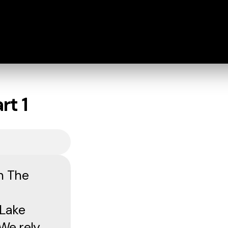
rt 1
n The
 Lake
We rely.