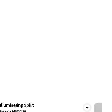
Illuminating Spirit
View Media
Bryant
•
1/18/2026