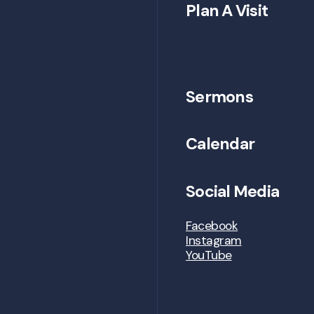
Plan A Visit
Sermons
Calendar
Social Media
Facebook
Instagram
YouTube