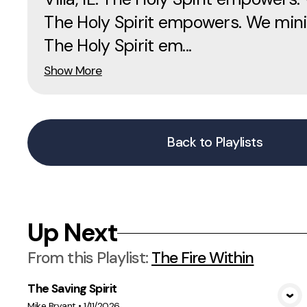
The Holy Spirit empowers. We mini
The Holy Spirit em...
Show More
Back to Playlists
Up Next
From this
Playlist
:
The Fire Within
The Saving Spirit
View Media
Mike Bryant
•
1/11/2026