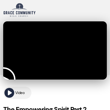
Video
The Empowering Spirit Part 2