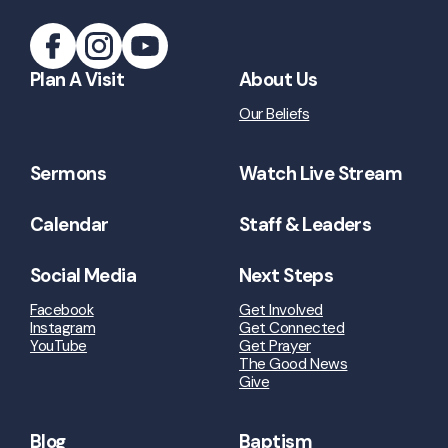
Plan A Visit
About Us
Our Beliefs
Sermons
Watch Live Stream
Calendar
Staff & Leaders
Social Media
Next Steps
Facebook
Get Involved
Instagram
Get Connected
YouTube
Get Prayer
The Good News
Give
Blog
Baptism