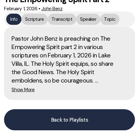
February 1, 2026
•
John Benz
Info
Scripture
Transcript
Speaker
Topic
Pastor John Benz is preaching on The
Empowering Spirit part 2 in various
scriptures on February 1, 2026 in Lake
Villa, IL. The Holy Spirit equips, so share
the Good News. The Holy Spirit
emboldens, so be courageous. ...
Show More
Back to Playlists