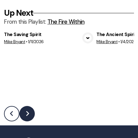
Up Next
From this
Playlist
:
The Fire Within
The Saving Spirit
The Ancient Spirit
Mike Bryant
•
1/11/2026
Mike Bryant
•
1/4/2026
View Media
Vie