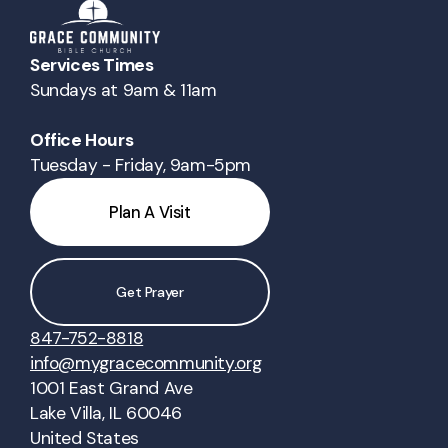
Services Times
Sundays at 9am & 11am
Office Hours
Tuesday - Friday, 9am-5pm
Plan A Visit
Get Prayer
847-752-8818
info@mygracecommunity.org
1001 East Grand Ave
Lake Villa, IL 60046
United States